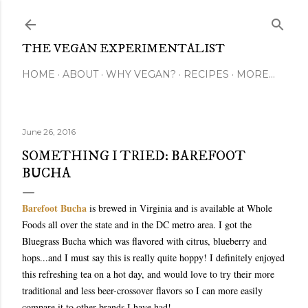
Skip to main content
THE VEGAN EXPERIMENTALIST
HOME
ABOUT
WHY VEGAN?
RECIPES
MORE…
June 26, 2016
SOMETHING I TRIED: BAREFOOT
BUCHA
Barefoot Bucha
is brewed in Virginia and is available at Whole
Foods all over the state and in the DC metro area. I got the
Bluegrass Bucha which was flavored with citrus, blueberry and
hops...and I must say this is really quite hoppy! I definitely enjoyed
this refreshing tea on a hot day, and would love to try their more
traditional and less beer-crossover flavors so I can more easily
compare it to other brands I have had!