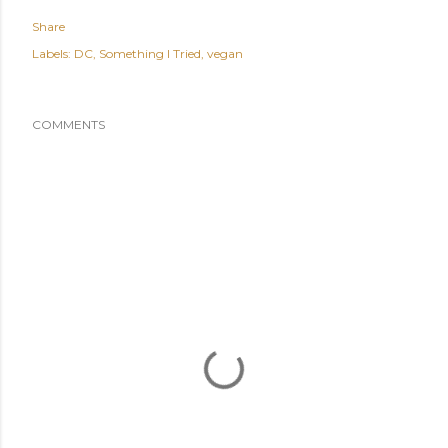
Share
Labels:
DC
Something I Tried
vegan
COMMENTS