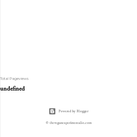
Total Pageviews
u
n
d
e
f
n
e
d
Powered by Blogger
© theveganexperimentalist.com