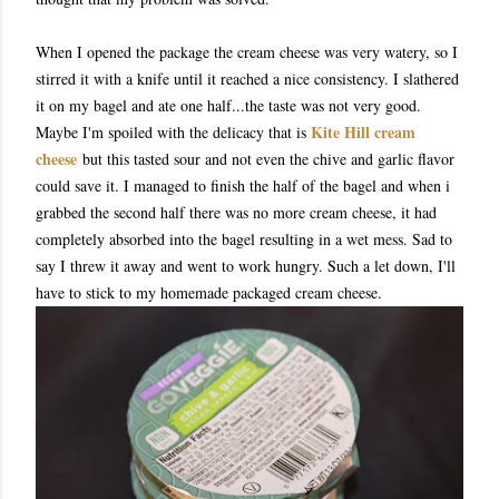
When I opened the package the cream cheese was very watery, so I
stirred it with a knife until it reached a nice consistency. I slathered
it on my bagel and ate one half...the taste was not very good.
Kite Hill cream
Maybe I'm spoiled with the delicacy that is
cheese
but this tasted sour and not even the chive and garlic flavor
could save it. I managed to finish the half of the bagel and when i
grabbed the second half there was no more cream cheese, it had
completely absorbed into the bagel resulting in a wet mess. Sad to
say I threw it away and went to work hungry. Such a let down, I'll
have to stick to my homemade packaged cream cheese.