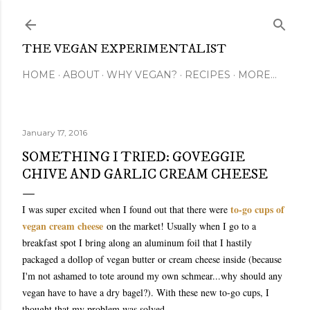
Skip to main content
THE VEGAN EXPERIMENTALIST
HOME
ABOUT
WHY VEGAN?
RECIPES
MORE…
January 17, 2016
SOMETHING I TRIED: GOVEGGIE
CHIVE AND GARLIC CREAM CHEESE
to-go cups of
I was super excited when I found out that there were
vegan cream cheese
on the market! Usually when I go to a
breakfast spot I bring along an aluminum foil that I hastily
packaged a dollop of vegan butter or cream cheese inside (because
I'm not ashamed to tote around my own schmear...why should any
vegan have to have a dry bagel?). With these new to-go cups, I
thought that my problem was solved.