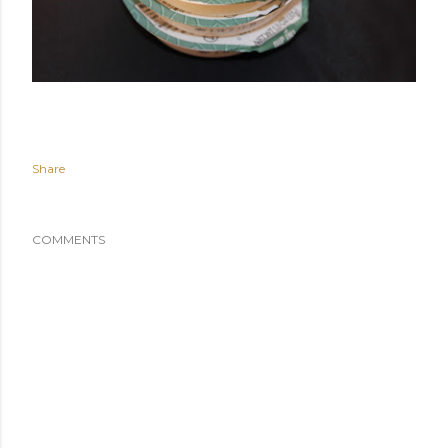
Share
COMMENTS