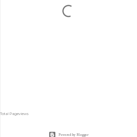
Total Pageviews
Powered by Blogger