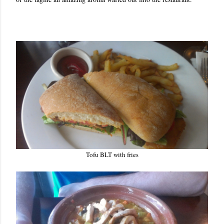
Tofu BLT with fries