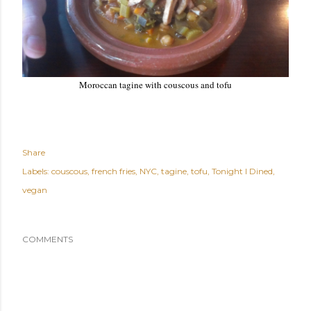
Moroccan tagine with couscous and tofu
Share
Labels:
couscous
french fries
NYC
tagine
tofu
Tonight I Dined
vegan
COMMENTS