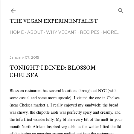
Skip to main content
THE VEGAN EXPERIMENTALIST
HOME
ABOUT
WHY VEGAN?
RECIPES
MORE…
January 07, 2015
TONIGHT I DINED: BLOSSOM
CHELSEA
Blossom restaurant has several locations throughout NYC (with
some casual and some more upscale). I visited the one in Chelsea
(near Chelsea market!). I really enjoyed my sandwich: the bread
was chewy, the chipotle aioli was perfectly spicy and creamy, and
the tofu fried wonderfully. My bf ate every bit of the melt-in-your-
mouth North African inspired veg dish, as the waiter lifted the lid
of the tagine an amazing aroma wafted out into the restaurant.