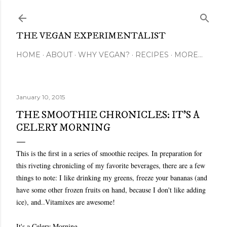
Skip to main content
THE VEGAN EXPERIMENTALIST
HOME
ABOUT
WHY VEGAN?
RECIPES
MORE…
January 10, 2015
THE SMOOTHIE CHRONICLES: IT'S A
CELERY MORNING
This is the first in a series of smoothie recipes. In preparation for
this riveting chronicling of my favorite beverages, there are a few
things to note: I like drinking my greens, freeze your bananas (and
have some other frozen fruits on hand, because I don't like adding
ice), and..Vitamixes are awesome!
It's a Celery Morning