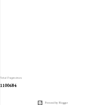
Total Pageviews
1
1
0
0
6
8
4
Powered by Blogger