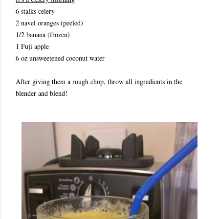
6 stalks celery
2 navel oranges (peeled)
1/2 banana (frozen)
1 Fuji apple
6 oz unsweetened coconut water
After giving them a rough chop, throw all ingredients in the
blender and blend!