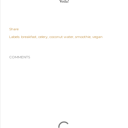
Voila!
Share
Labels:
breakfast
celery
coconut water
smoothie
vegan
COMMENTS