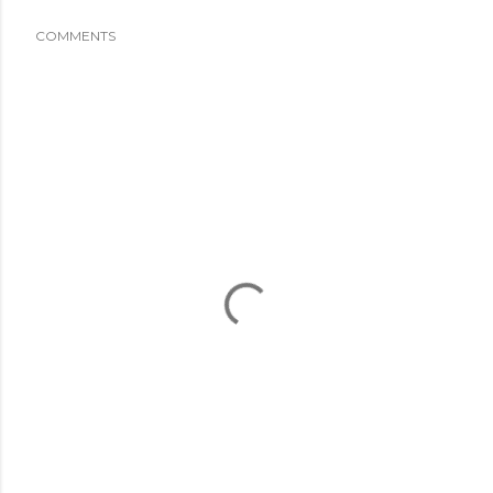
COMMENTS