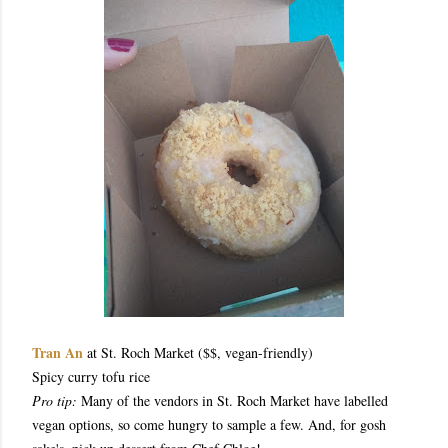
Tran An
at St. Roch Market ($$, vegan-friendly)
Spicy curry tofu rice
Pro tip:
Many of the vendors in St. Roch Market have labelled
vegan options, so come hungry to sample a few. And, for gosh