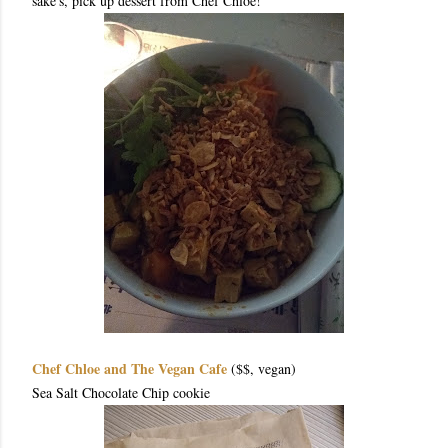
sake's, pick up dessert from Chef Chloe!
Chef Chloe and The Vegan Cafe
($$, vegan)
Sea Salt Chocolate Chip cookie