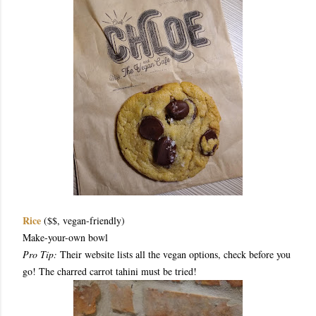
Rice
($$, vegan-friendly)
Make-your-own bowl
Pro Tip:
Their website lists all the vegan options, check before you
go! The charred carrot tahini must be tried!