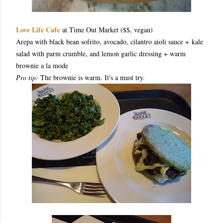
Love Life Cafe
at Time Out Market ($$, vegan)
Arepa with black bean sofrito, avocado, cilantro aioli sauce + kale
salad with parm crumble, and lemon garlic dressing + warm
brownie a la mode
Pro tip:
The brownie is warm. It's a must try.