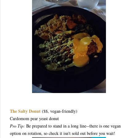
The Salty Donut
($$, vegan-friendly)
Cardomom pear yeast donut
Pro Tip:
Be prepared to stand in a long line--there is one vegan
option on rotation, so check it isn't sold out before you wait!