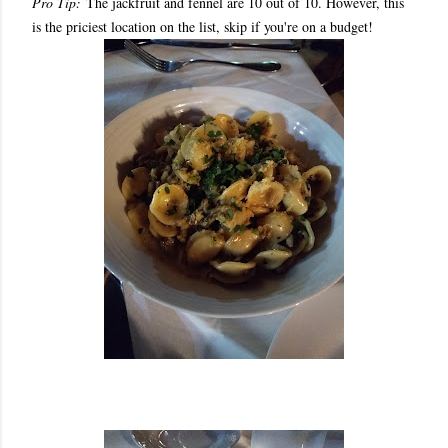
Pro Tip:
The jackfruit and fennel are 10 out of 10. However, this
is the priciest location on the list, skip if you're on a budget!