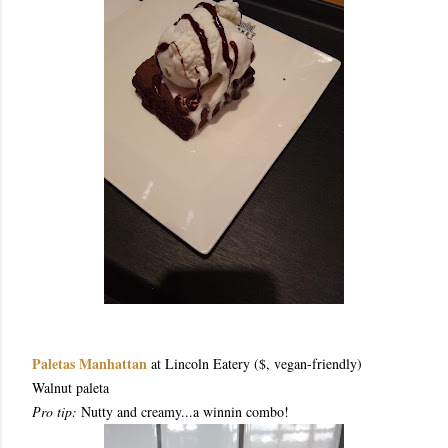
Paletas Manhattan
at Lincoln Eatery ($, vegan-friendly)
Walnut paleta
Pro tip:
Nutty and creamy...a winnin combo!