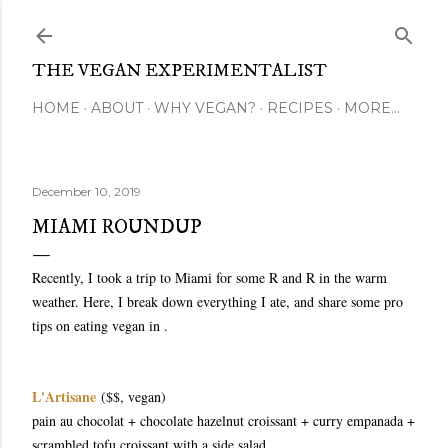
Skip to main content
THE VEGAN EXPERIMENTALIST
HOME
ABOUT
WHY VEGAN?
RECIPES
MORE…
December 10, 2019
MIAMI ROUNDUP
Recently, I took a trip to Miami for some R and R in the warm
weather. Here, I break down everything I ate, and share some pro
tips on eating vegan in .
L'Artisane
($$, vegan)
pain au chocolat + chocolate hazelnut croissant + curry empanada +
scrambled tofu croissant with a side salad