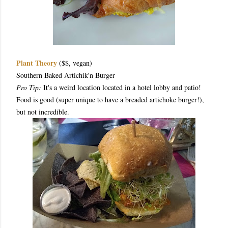
Plant Theory
($$, vegan)
Southern Baked Artichik'n Burger
Pro Tip:
It's a weird location located in a hotel lobby and patio!
Food is good (super unique to have a breaded artichoke burger!),
but not incredible.