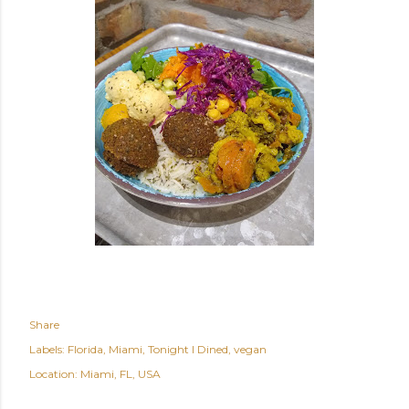
Share
Labels:
Florida
Miami
Tonight I Dined
vegan
Location:
Miami, FL, USA