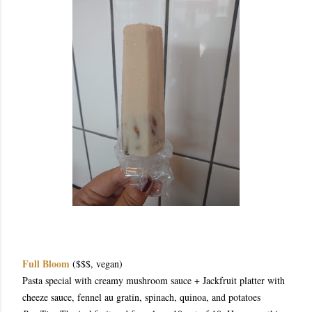
Full Bloom
($$$, vegan)
Pasta special with creamy mushroom sauce + Jackfruit platter with
cheeze sauce, fennel au gratin, spinach, quinoa, and potatoes