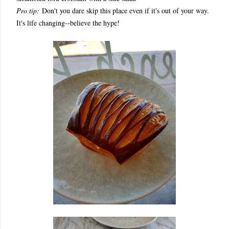
Pro tip:
Don't you dare skip this place even if it's out of your way.
It's life changing--believe the hype!