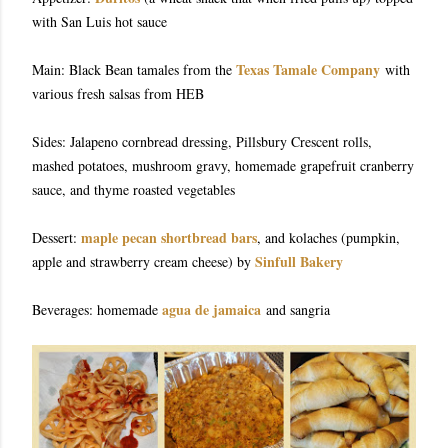
with San Luis hot sauce
Texas Tamale Company
Main: Black Bean tamales from the
with
various fresh salsas from HEB
Sides: Jalapeno cornbread dressing, Pillsbury Crescent rolls,
mashed potatoes, mushroom gravy, homemade grapefruit cranberry
sauce, and thyme roasted vegetables
maple pecan shortbread bars
Dessert:
, and kolaches (pumpkin,
Sinfull Bakery
apple and strawberry cream cheese) by
agua de jamaica
Beverages: homemade
and sangria