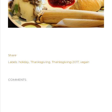
Share
Labels:
holiday
Thanksgiving
Thanksgiving 2017
vegan
COMMENTS