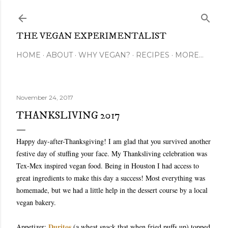
Skip to main content
THE VEGAN EXPERIMENTALIST
HOME
ABOUT
WHY VEGAN?
RECIPES
MORE…
November 24, 2017
THANKSLIVING 2017
Happy day-after-Thanksgiving! I am glad that you survived another
festive day of stuffing your face. My Thanksliving celebration was
Tex-Mex inspired vegan food. Being in Houston I had access to
great ingredients to make this day a success! Most everything was
homemade, but we had a little help in the dessert course by a local
vegan bakery.
Duritos
Appetizer:
(a wheat snack that when fried puffs up) topped