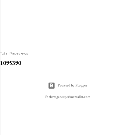
Total Pageviews
1
0
9
5
3
9
0
Powered by Blogger
© theveganexperimentalist.com