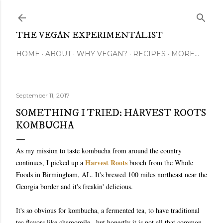
Skip to main content
THE VEGAN EXPERIMENTALIST
HOME
ABOUT
WHY VEGAN?
RECIPES
MORE…
September 11, 2017
SOMETHING I TRIED: HARVEST ROOTS
KOMBUCHA
As my mission to taste kombucha from around the country
Harvest Roots
continues, I picked up a
booch from the Whole
Foods in Birmingham, AL. It's brewed 100 miles northeast near the
Georgia border and it's freakin' delicious.
It's so obvious for kombucha, a fermented tea, to have traditional
tea flavors like chamomile...but honestly it is not all that common.