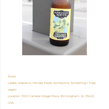
Share
Labels:
Alabama
Harvest Roots
kombucha
Something I Tried
vegan
Location:
3100 Cahaba Village Plaza, Birmingham, AL 35243,
USA