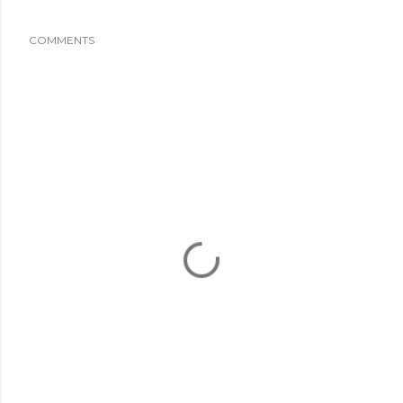
COMMENTS