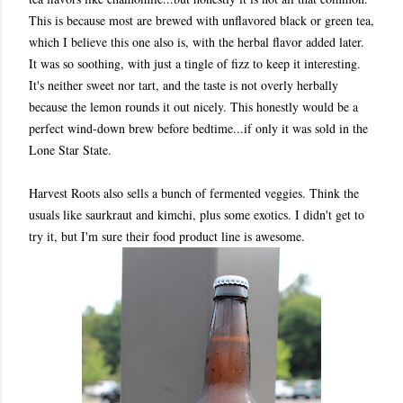
This is because most are brewed with unflavored black or green tea,
which I believe this one also is, with the herbal flavor added later.
It was so soothing, with just a tingle of fizz to keep it interesting.
It's neither sweet nor tart, and t
he taste is not overly herbally
because the lemon rounds it out nicely. This honestly would be a
perfect wind-down brew before bedtime...if only it was sold in the
Lone Star State.
Harvest Roots also sells a bunch of fermented veggies. Think the
usuals like saurkraut and kimchi, plus some exotics. I didn't get to
try it, but I'm sure their food product line is awesome.