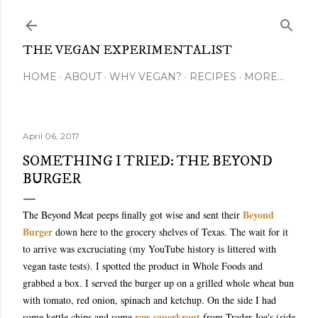
Skip to main content
THE VEGAN EXPERIMENTALIST
HOME
ABOUT
WHY VEGAN?
RECIPES
MORE…
April 06, 2017
SOMETHING I TRIED: THE BEYOND
BURGER
Beyond
The Beyond Meat peeps finally got wise and sent their
Burger
down here to the grocery shelves of Texas. The wait for it
to arrive was excruciating (my YouTube history is littered with
vegan taste tests). I spotted the product in Whole Foods and
grabbed a box. I served the burger up on a grilled whole wheat bun
with tomato, red onion, spinach and ketchup. On the side I had
raw sauerkraut
some kettle chips and some
from Trader Joe's (side