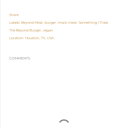
Share
Labels:
Beyond Meat
burger
mock meat
Something I Tried
The Beyond Burger
vegan
Location:
Houston, TX, USA
COMMENTS