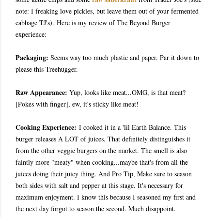
note: I freaking love pickles, but leave them out of your fermented
cabbage TJ's).
Here is my review of The Beyond Burger
experience:
Packaging:
Seems way too much plastic and paper. Par it down to
please this Treehugger.
Raw Appearance:
Yup, looks like meat...OMG, is that meat?
[Pokes with finger], ew, it's sticky like meat!
Cooking Experience:
I cooked it in a 'lil Earth Balance. This
burger releases A LOT of juices. That definitely distinguishes it
from the other veggie burgers on the market. The smell is also
faintly more "meaty" when cooking...maybe that's from all the
juices doing their juicy thing. And Pro Tip, Make sure to season
both sides with salt and pepper at this stage. It's necessary for
maximum enjoyment. I know this because I seasoned my first and
the next day forgot to season the second. Much disappoint.