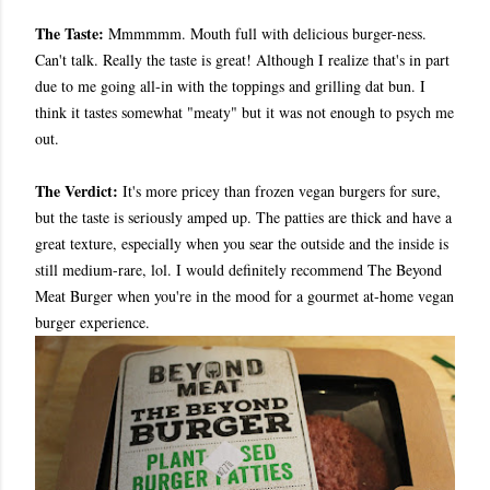
The Taste:
Mmmmmm. Mouth full with delicious burger-ness.
Can't talk. Really the taste is great! Although I realize that's in part
due to me going all-in with the toppings and grilling dat bun. I
think it tastes somewhat "meaty" but it was not enough to psych me
out.
The Verdict:
It's more pricey than frozen vegan burgers for sure,
but the taste is seriously amped up. The patties are thick and have a
great texture, especially when you sear the outside and the inside is
still medium-rare, lol. I would definitely recommend The Beyond
Meat Burger when you're in the mood for a gourmet at-home vegan
burger experience.