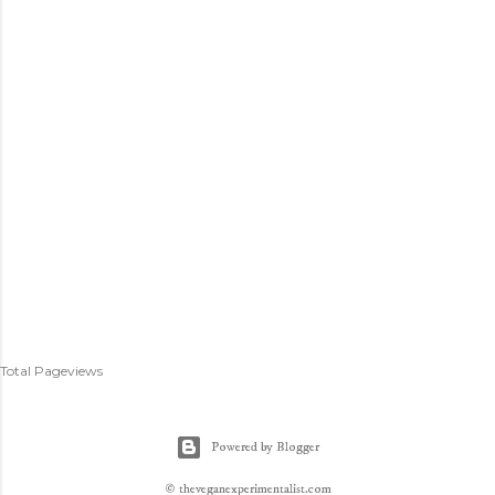
Total Pageviews
Powered by Blogger
© theveganexperimentalist.com