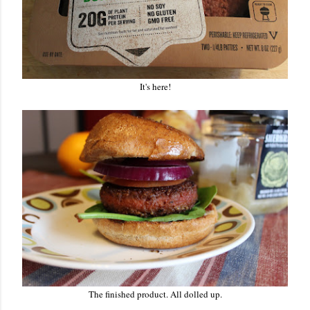
It's here!
The finished product. All dolled up.