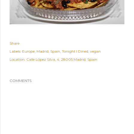
Share
Labels:
Europe
Madrid
Spain
Tonight I Dined
vegan
Location:
Calle López Silva, 4, 28005 Madrid, Spain
COMMENTS