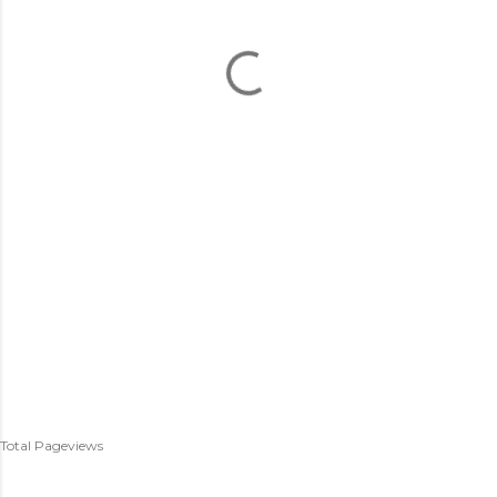
Total Pageviews