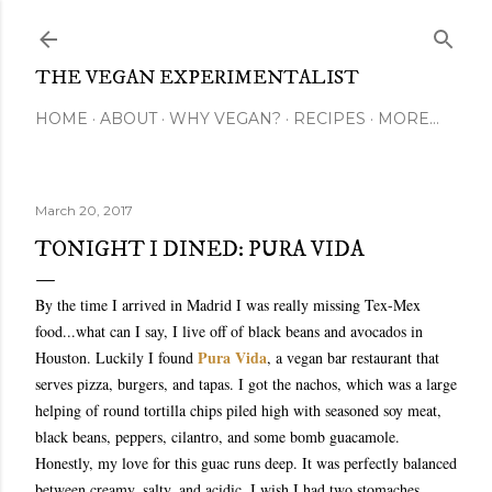
Skip to main content
THE VEGAN EXPERIMENTALIST
HOME
ABOUT
WHY VEGAN?
RECIPES
MORE…
March 20, 2017
TONIGHT I DINED: PURA VIDA
By the time I arrived in Madrid I was really missing Tex-Mex
food...what can I say, I live off of black beans and avocados in
Pura Vida
Houston. Luckily I found
, a vegan bar restaurant that
serves pizza, burgers, and tapas. I got the nachos, which was a large
helping of round tortilla chips piled high with seasoned soy meat,
black beans, peppers, cilantro, and some bomb guacamole.
Honestly, my love for this guac runs deep. It was perfectly balanced
between creamy, salty, and acidic. I wish I had two stomaches,