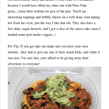
because I would have filled my other one with Pura Vida
pizza...cruise their website for pics of the pies. You'll see
interesting toppings and bubbly cheeze on a well-done crust piping
hot from the oven, just the way I like that ish. They also have a
few daily vegan desserts, and I got a slice of the carrot cake cause I
needed some post-nacho veggies ;)
Pro Tip: If you get take-out make sure you have your own
utensils...they had to give me one of their metal forks, and while it
was nice, I'm sure they can't afford to be giving away their
silverware to everyone!