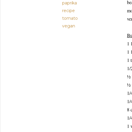
be
paprika
mo
recipe
tomato
v
e
vegan
Bu
1 
1 
1 
1/
½ 
½ 
1/
1/
8 
1/
1 