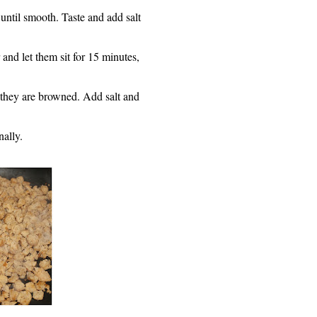
 until smooth. Taste and add salt
nd let them sit for 15 minutes,
 they are browned. Add salt and
nall
y
.