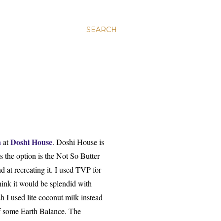
SEARCH
n
Doshi House
at
.
Doshi House is
ys
the op
tion is
the Not So Butter
d at recreating it. I used TVP for
hink it would be splendid with
sh I used lite coconut m
ilk instead
of some Earth Balance.
The