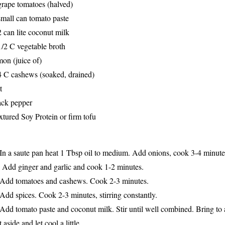
grape tomatoes (halved)
small can tomato paste
2 can lite coconut milk
1/2 C vegetable broth
mon (juice of)
4 C cashews (soaked, drained)
t
ack pepper
xtured Soy Protein or firm tofu
 In a saute pan heat 1 Tbsp oil to medium. Add onions, cook 3-4 minutes,
 Add ginger and garlic and cook 1-2 minutes.
 Add tomatoes and cashews. Cook 2-3 minutes.
 Add spices. Cook 2-3 minutes, s
tirring constantl
y
.
 Add tomato paste and coconut milk. Stir until well combined. Bring to a
t aside and
l
et cool a little.