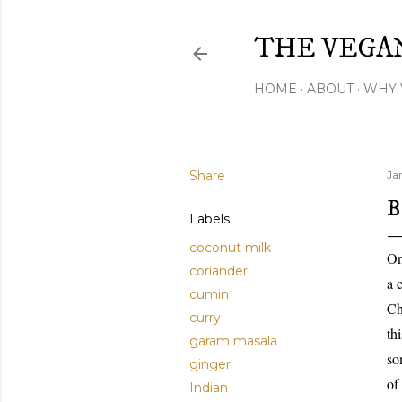
THE VEGA
HOME
ABOUT
WHY 
Share
Ja
B
Labels
coconut milk
On
coriander
a 
cumin
Ch
curry
th
garam masala
so
ginger
of
Indian