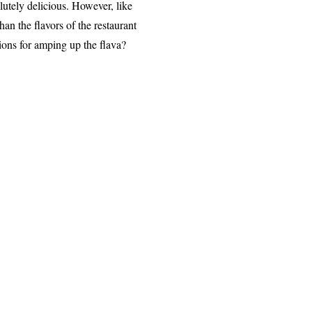
lutely deli
c
ious. However, like
han the f
lavors of the rest
aurant
ions for amping
up the flav
a?