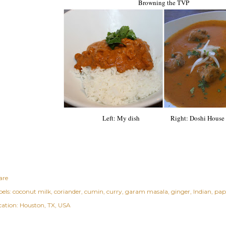
Browning the TVP
Left: My
dish
Right: Doshi House
are
els:
coconut milk
coriander
cumin
curry
garam masala
ginger
Indian
pap
cation:
Houston, TX, USA