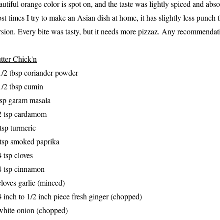
autiful orange color is spot on,
and the taste was lightly spice
d and abso
st times I try to make an Asian dish at home
, it has slightly less p
unch t
rsion.
Every
b
ite was tasty, but it needs more piz
zaz
. Any recommendat
tter Chick'n
1/2 tbsp coriander powder
1/2 tbsp cumin
tsp garam masala
2 tsp cardamom
tsp turmeric
tsp smoked paprika
4 tsp cloves
4 tsp cinnamon
cloves garlic (minced)
4 inch to 1/2 inch piece fresh ginger (chopped)
white onion (chopped)