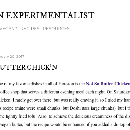
Skip to main content
N EXPERIMENTALIST
VEGAN?
RECIPES
RESOURCES
nuary 20, 2017
UTTER CHICK'N
Not So
Butter Chicke
e of my favorite
dishes in all of Houston is the
coffee shop that serves
a
different
evening meal each night. On Saturda
icken. I rarely get over there, but
was really craving it,
so I
tried
my h
an
is recipe (mine were small chunks, but Doshi uses large chunks), but I t
me lightly fried tof
u. Also,
to
achieve
the delicious creaminess of the di
 vegan butter, but
the recipe would be enhanced if you added a dollop 