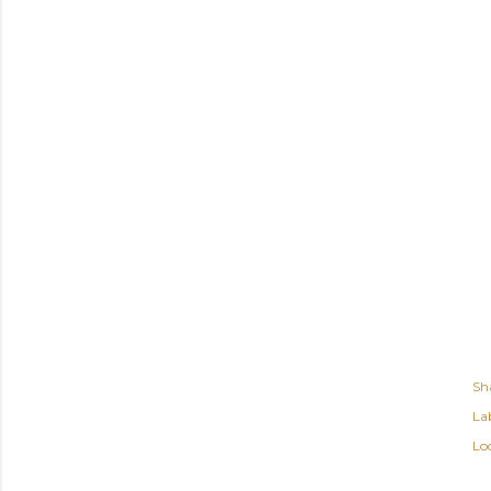
Sh
Lab
Lo