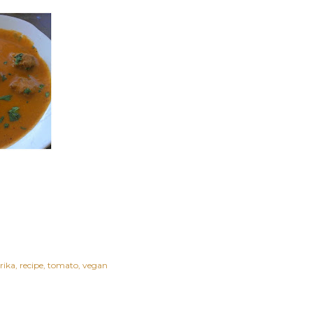
rika
recipe
tomato
vegan