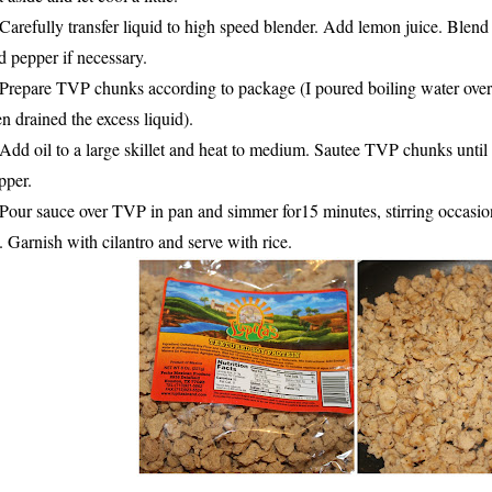
 Carefully transfer liquid to high speed blender. Add lemon juice. Blend
d pepper if necessary.
 Prepare TVP chunks according to package (I poured boiling water over a
en drained the excess liquid).
 Add oil to a large skillet and heat to medium. Sautee TVP chunks until
pper.
 Pour sauce over TVP in pan and simmer for15 minutes, stirring occasio
. Garnish with cilantro and serve with rice.