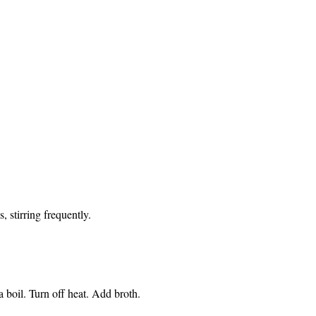
 stirring frequently.
 boil. Turn off heat. Add broth.