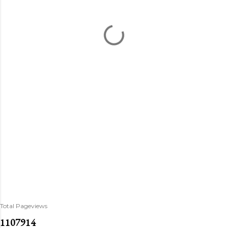
Total Pageviews
1
1
0
7
9
1
4