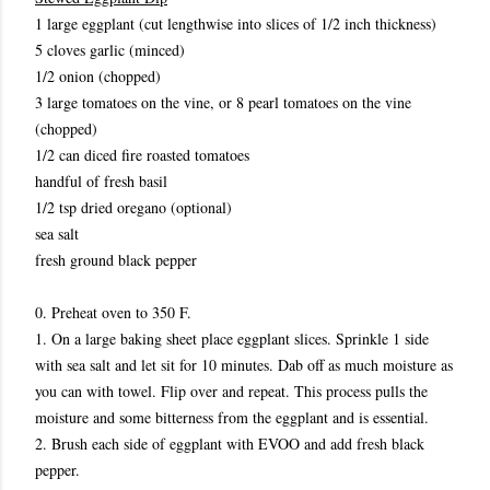
1 large eggplant (cut lengthwise into slices of 1/2 inch thickness)
5 cloves garlic (minced)
1/2 onion (chopped)
3 large tomatoes on the vine, or 8 pearl tomatoes on the vine
(chopped)
1/2 can diced fire roasted tomatoes
handful of fresh basil
1/2 tsp dried oregano (optional)
sea salt
fresh ground black pepper
0. Preheat oven to 350 F.
1. On a large baking sheet place eggplant slices. Sprinkle 1 side
with sea salt and let sit for 10 minutes. Dab off as much moisture as
you can with towel. Flip over and repeat. This process pulls the
moisture and some bitterness from the eggplant and is essential.
2. Brush each side of eggplant with EVOO and add fresh black
pepper.