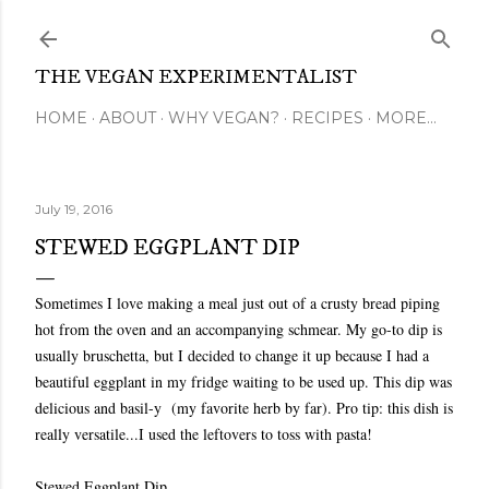
Skip to main content
THE VEGAN EXPERIMENTALIST
HOME
ABOUT
WHY VEGAN?
RECIPES
MORE…
July 19, 2016
STEWED EGGPLANT DIP
Sometimes I love making a meal just out of a crusty bread piping
hot from the oven and an accompanying schmear. My go-to dip is
usually bruschetta, but I decided to change it up because I had a
beautiful eggplant in my fridge waiting to be used up. This dip was
delicious and basil-y (my favorite herb by far). Pro tip: this dish is
really versatile...I used the leftovers to toss with pasta!
Stewed Eggplant Dip