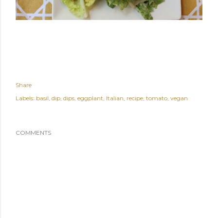
Share
Labels:
basil
dip
dips
eggplant
Italian
recipe
tomato
vegan
COMMENTS