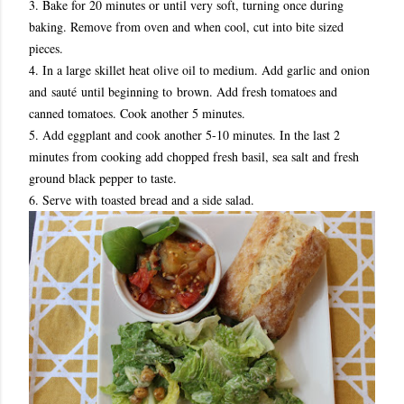
3. Bake for 20 minutes or until very soft, turning once during
baking. Remove from oven and when cool, cut into bite sized
pieces.
4. In a large skillet heat olive oil to medium. Add garlic and onion
and sauté until beginning to brown. Add fresh tomatoes and
canned tomatoes. Cook another 5 minutes.
5. Add eggplant and cook another 5-10 minutes. In the last 2
minutes from cooking add chopped fresh basil, sea salt and fresh
ground black pepper to taste.
6. Serve with toasted bread and a side salad.