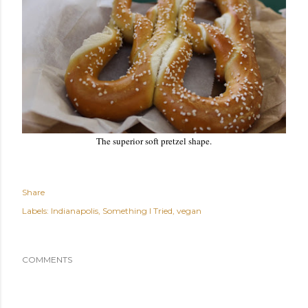
The superior soft pretzel shape.
Share
Labels:
Indianapolis
Something I Tried
vegan
COMMENTS