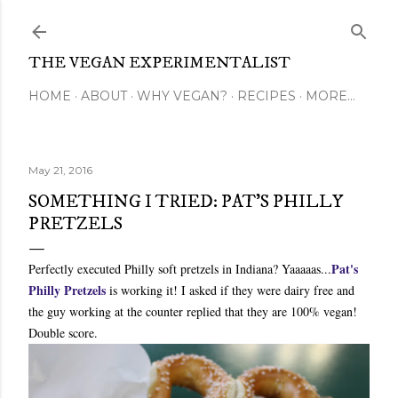
Skip to main content
THE VEGAN EXPERIMENTALIST
HOME
ABOUT
WHY VEGAN?
RECIPES
MORE…
May 21, 2016
SOMETHING I TRIED: PAT'S PHILLY
PRETZELS
Pat's
Perfectly executed Philly soft pretzels in Indiana? Yaaaaas...
Philly Pretzels
is working it! I asked if they were dairy free and
the guy working at the counter replied that they are 100% vegan!
Double score.