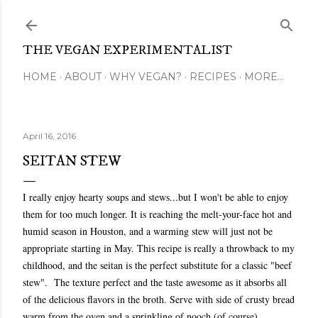
Skip to main content
THE VEGAN EXPERIMENTALIST
HOME
ABOUT
WHY VEGAN?
RECIPES
MORE…
April 16, 2016
SEITAN STEW
I really enjoy hearty soups and stews...but I won't be able to enjoy
them for too much longer. It is reaching the melt-your-face hot and
humid season in Houston, and a warming stew will just not be
appropriate starting in May. This recipe is really a throwback to my
childhood, and the seitan is the perfect substitute for a classic "beef
stew". The texture perfect and the taste awesome as it absorbs all
of the delicious flavors in the broth. Serve with side of crusty bread
warm from the oven and a sprinkling of nooch (of course).