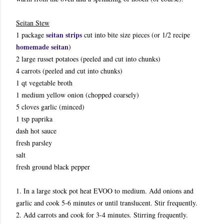
Seitan Stew
seitan strips
1 package
cut into bite size pieces (or 1/2 recipe
homemade seitan
)
2 large russet potatoes (peeled and cut into chunks)
4 carrots (peeled and cut into chunks)
1 qt vegetable broth
1 medium yellow onion (chopped coarsely)
5 cloves garlic (minced)
1 tsp paprika
dash hot sauce
fresh parsley
salt
fresh ground black pepper
1. In a large stock pot heat EVOO to medium. Add onions and
garlic and cook 5-6 minutes or until translucent. Stir frequently.
2. Add carrots and cook for 3-4 minutes. Stirring frequently.