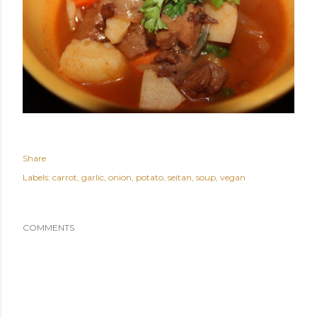
Share
Labels:
carrot
garlic
onion
potato
seitan
soup
vegan
COMMENTS