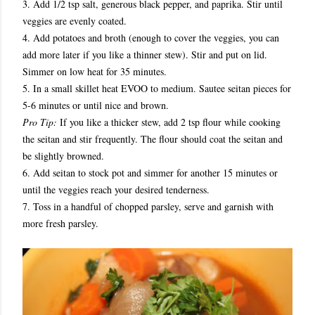
3. Add 1/2 tsp salt, generous black pepper, and paprika. Stir until
veggies are evenly coated.
4. Add potatoes and broth (enough to cover the veggies, you can
add more later if you like a thinner stew). Stir and put on lid.
Simmer on low heat for 35 minutes.
5. In a small skillet heat EVOO to medium. Sautee seitan pieces for
5-6 minutes or until nice and brown.
Pro Tip:
If you like a thicker stew, add 2 tsp flour while cooking
the seitan and stir frequently. The flour should coat the seitan and
be slightly browned.
6. Add seitan to stock pot and simmer for another 15 minutes or
until the veggies reach your desired tenderness.
7. Toss in a handful of chopped parsley, serve and garnish with
more fresh parsley.