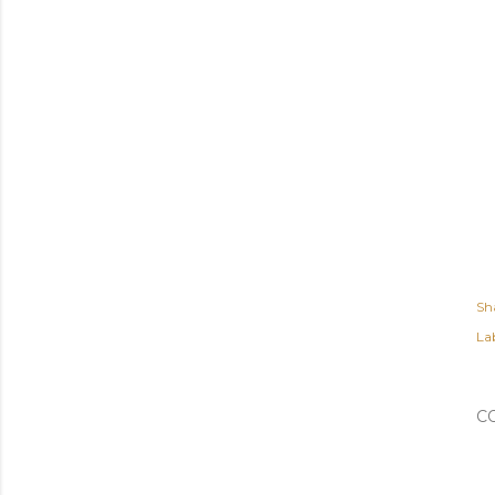
Sh
Lab
C