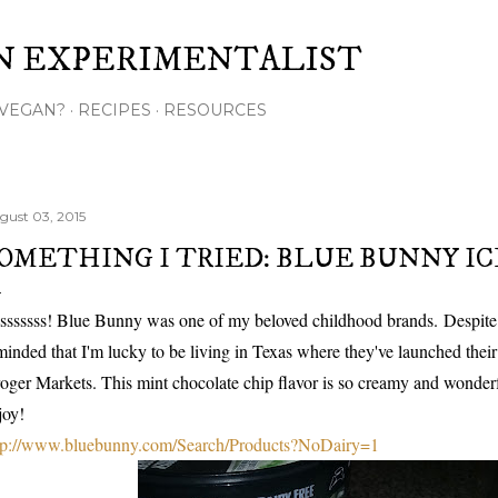
Skip to main content
N EXPERIMENTALIST
VEGAN?
RECIPES
RESOURCES
gust 03, 2015
OMETHING I TRIED: BLUE BUNNY I
sssssss! Blue Bunny was one of my beloved childhood brands. Despite
minded that I'm lucky to be living in Texas where they've launched thei
oger Markets. This mint chocolate chip flavor is so creamy and wonder
joy!
tp://www.bluebunny.com/Search/Products?NoDairy=1