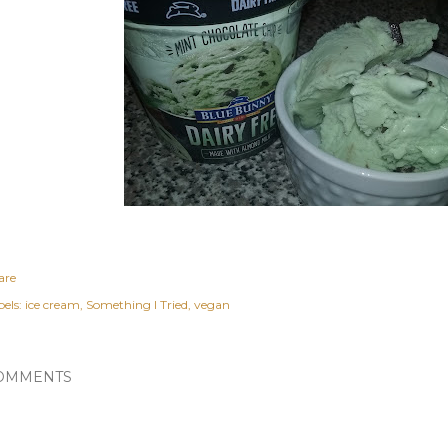
are
els:
ice cream
Something I Tried
vegan
OMMENTS