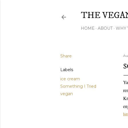
THE VEGA
HOME
ABOUT
WHY 
Share
Au
S
Labels
ice cream
Ya
Something I Tried
re
vegan
Kr
en
ht