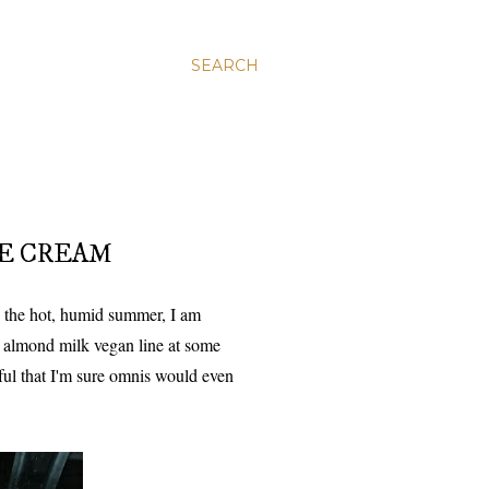
SEARCH
CE CREAM
 the hot, humid summer, I am
r almond milk vegan line at some
ful that I'm sure omnis would even